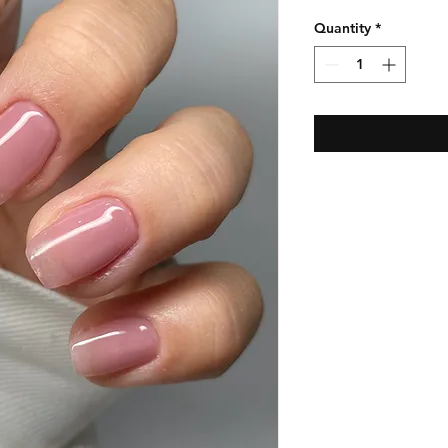
Quantity
*