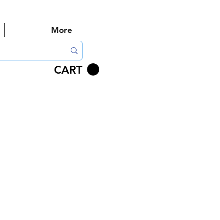
More
CART