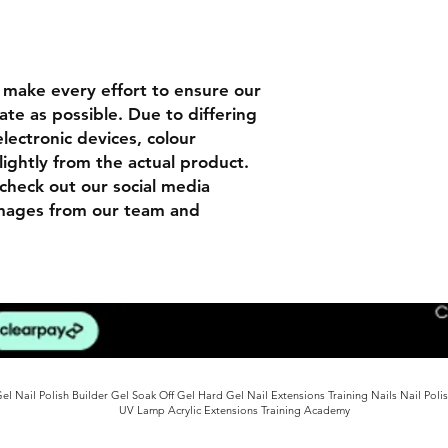
n
make every effort to ensure our
ate as possible. Due to differing
lectronic devices, colour
lightly from the actual product.
check out our social media
images from our team and
l Nail Polish Builder Gel Soak Off Gel Hard Gel Nail Extensions Training Nails Nail Poli
UV Lamp Acrylic Extensions Training Academy