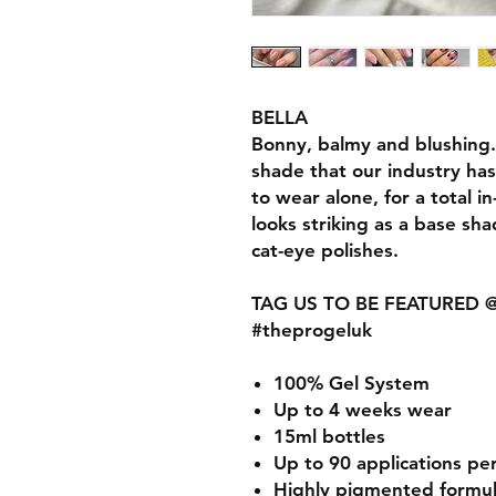
BELLA
Bonny, balmy and blushing...
shade that our industry ha
to wear alone, for a total 
looks striking as a base sha
cat-eye polishes.
TAG US TO BE FEATURED @t
#theprogeluk
100% Gel System
Up to 4 weeks wear
15ml bottles
Up to 90 applications pe
Highly pigmented formu