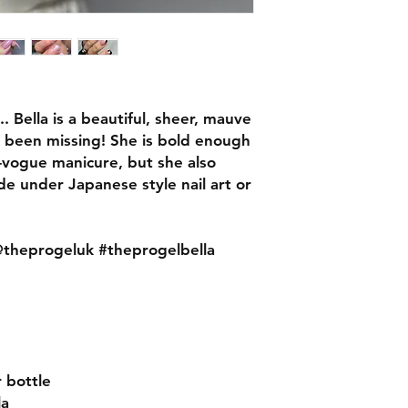
 Bella is a beautiful, sheer, mauve
s been missing! She is bold enough
in-vogue manicure, but she also
de under Japanese style nail art or
heprogeluk #theprogelbella
r bottle
la