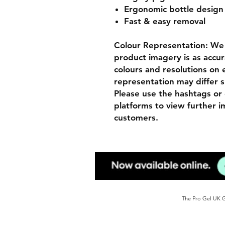
Ergonomic bottle desig
Fast & easy removal
Colour Representation: We 
product imagery is as accur
colours and resolutions on e
representation may differ s
Please use the hashtags or 
platforms to view further 
customers.
The Pro Gel UK Ge