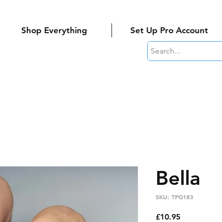
Shop Everything
Set Up Pro Account
Bella
SKU: TPG183
Price
£10.95