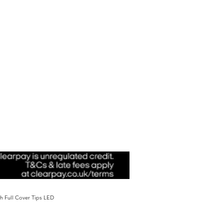
sh Full Cover Tips LED