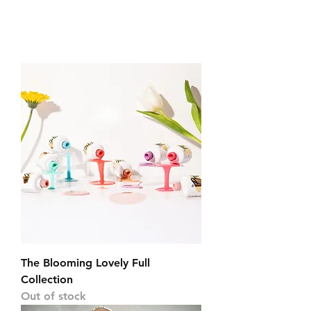
The Blooming Lovely Full
Collection
Out of stock