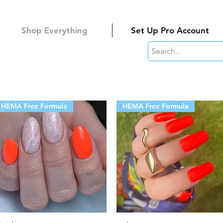
Shop Everything
Set Up Pro Account
HEMA Free Formula
HEMA Free Formula