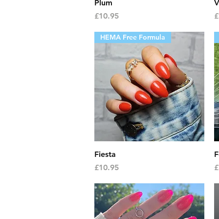
Quick View
Plum
V
Price
P
£10.95
£
HEMA Free Formula
Quick View
Fiesta
F
Price
P
£10.95
£