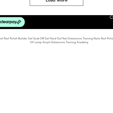
l Nail Polish Builder Gel Soak Off Gel Hard Gel Nail Extensions Training Nails Nail Poli
UV Lamp Acrylic Extensions Training Academy