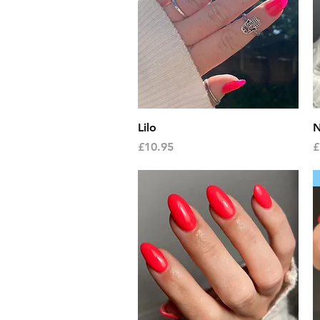
Quick View
Lilo
N
Price
P
£10.95
£