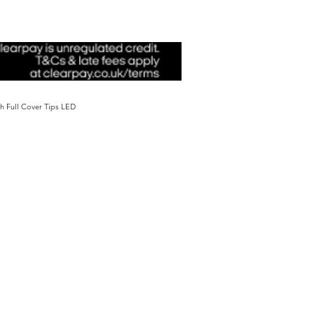
sh Full Cover Tips LED