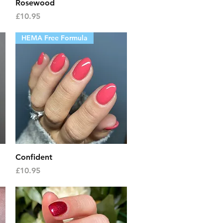
Quick View
Rosewood
Price
£10.95
HEMA Free Formula
Quick View
Confident
Price
£10.95