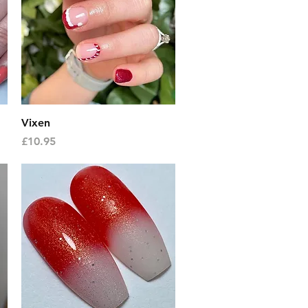
Quick View
Vixen
Price
£10.95