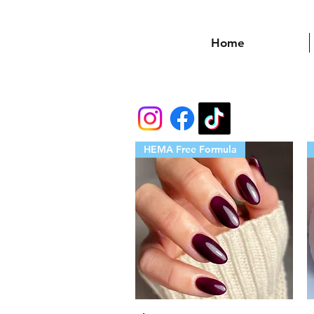
Home
HEMA Free Formula