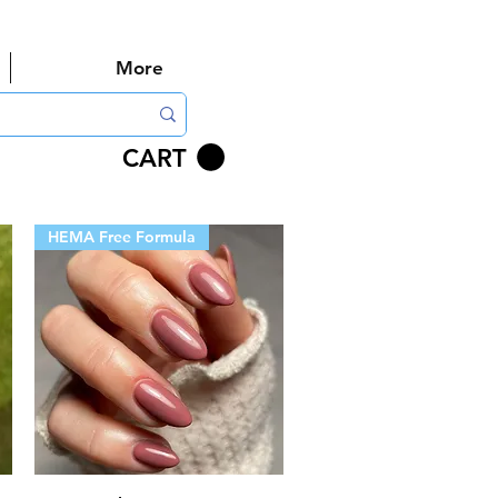
More
CART
HEMA Free Formula