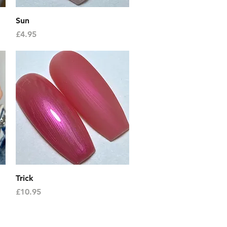
Quick View
Sun
Price
£4.95
Quick View
Trick
Price
£10.95