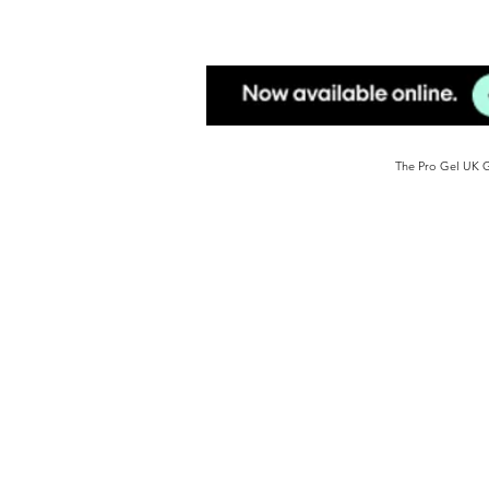
The Pro Gel UK Ge