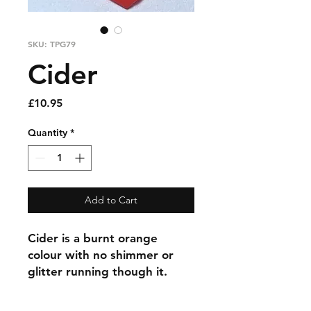
SKU: TPG79
Cider
Price
£10.95
Quantity
*
Add to Cart
Cider is a burnt orange
colour with no shimmer or
glitter running though it.