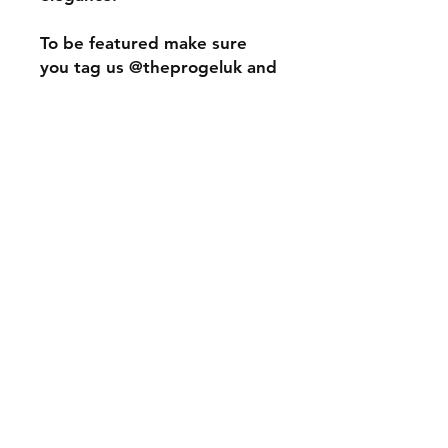
To be featured make sure
you tag us @theprogeluk and
use the hastag #tpgclassy
#theprogelclassy
Specifications
The Pro Gel contains 15ml soak off
Information
100% pure gel polish.
*Please note*
We do our best to get the
photography as close to real life
colour however some colours may
The Pro Gel UK Gel Nail Polish Builder Gel
vary depending on screen contrasts
Soak Off Gel Hard Gel Nail Extensions Training
Nails Nail Polish Full Cover Tips LED UV Lamp
and settings.
Acrylic Extensions Training Academy
We recommend you check our
social platforms and within our
facebook community group to