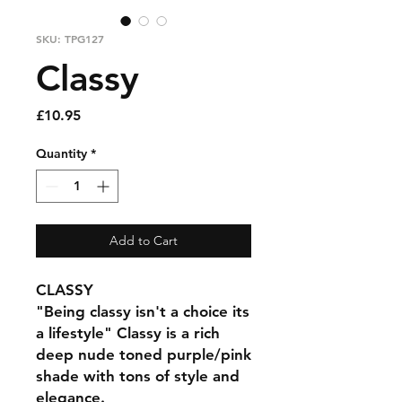
SKU: TPG127
Classy
Price
£10.95
Quantity
*
Add to Cart
CLASSY
"Being classy isn't a choice its
a lifestyle" Classy is a rich
deep nude toned purple/pink
shade with tons of style and
elegance.