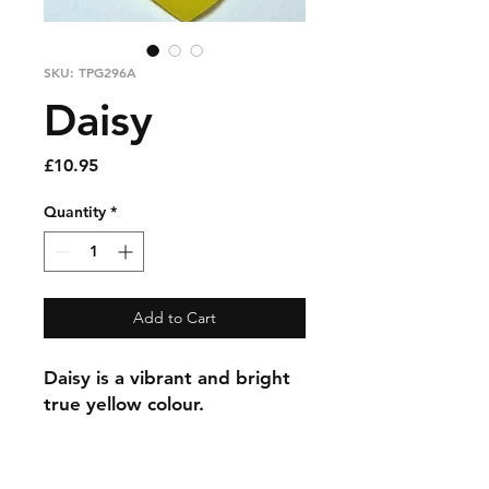
SKU: TPG296A
Daisy
Price
£10.95
Quantity
*
Add to Cart
Daisy is a vibrant and bright
true yellow colour.
Information