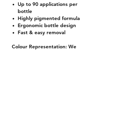
Up to 90 applications per
bottle
Highly pigmented formula
Ergonomic bottle design
Fast & easy removal
Colour Representation: We
make every effort to ensure
our product imagery is as
accurate as possible. Due to
differing colours and
resolutions on electronic
devices, colour
representation may differ
slightly from the actual
product. Please use the
hashtags or check out our
social media platforms to
view further images from our