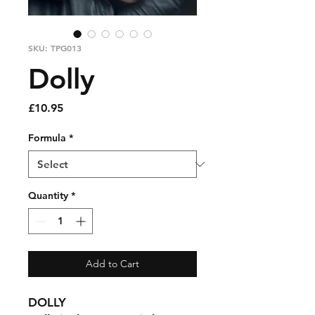
SKU: TPG013
Dolly
Price
£10.95
Formula
*
Quantity
*
Add to Cart
DOLLY