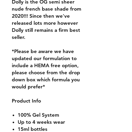
Dolly is the OG semi sheer
nude french base shade from
2020!!! Since then we've
released lots more however
Dolly still remains a firm best
seller.
*Please be aware we have
updated our formulation to
include a HEMA free option,
please choose from the drop
down box which formula you
would prefer*
Product Info
100% Gel System
Up to 4 weeks wear
15ml bottles