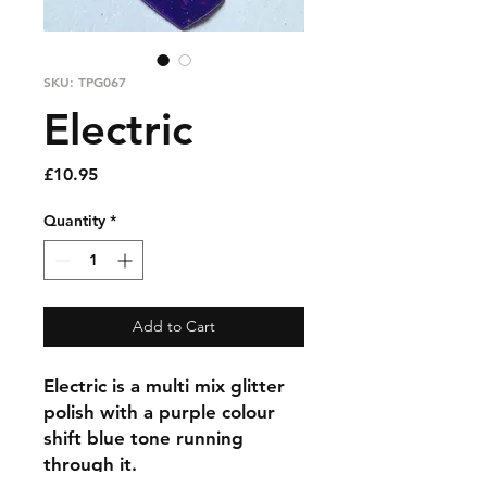
SKU: TPG067
Electric
Price
£10.95
Quantity
*
Add to Cart
Electric is a multi mix glitter
polish with a purple colour
shift blue tone running
through it.