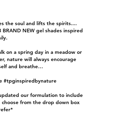
nails for using our
gently etching the su
100/180 grit file.
s the soul and lifts the spirits....
8 BRAND NEW gel shades inspired
ily.
lk on a spring day in a meadow or
ver, nature will always encourage
rself and breathe…
e #tpginspiredbynature
pdated our formulation to include
e choose from the drop down box
refer*