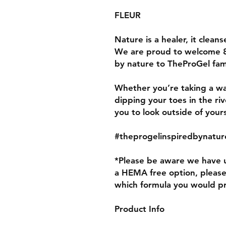
FLEUR
Nature is a healer, it cleanse
We are proud to welcome 
by nature to TheProGel fam
Whether you’re taking a wa
dipping your toes in the ri
you to look outside of you
#theprogelinspiredbynatur
*Please be aware we have u
a HEMA free option, pleas
which formula you would p
Product Info