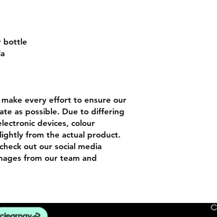
r bottle
la
n
make every effort to ensure our
ate as possible. Due to differing
lectronic devices, colour
lightly from the actual product.
check out our social media
images from our team and