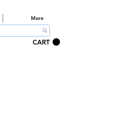
More
CART