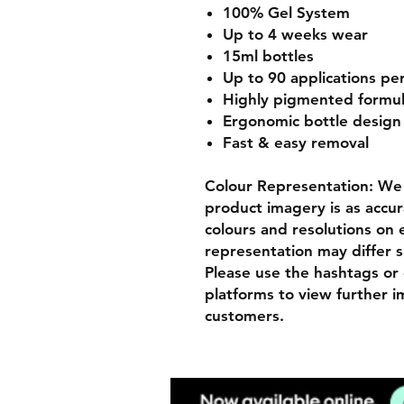
100% Gel System
Up to 4 weeks wear
15ml bottles
Up to 90 applications pe
Highly pigmented formu
Ergonomic bottle desig
Fast & easy removal
Colour Representation: We 
product imagery is as accur
colours and resolutions on e
representation may differ s
Please use the hashtags or 
platforms to view further 
customers.