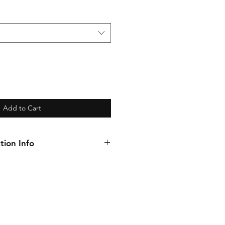
Add to Cart
tion Info
introduce you to our BRAND new
 same incredible coverage and
few tweaks to bring you an
 requested option for your
on when prepping the natural