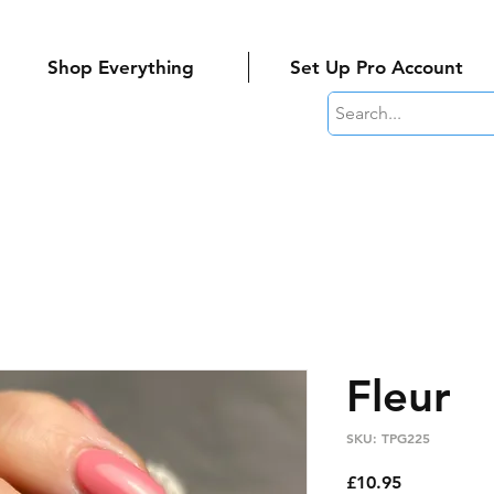
Shop Everything
Set Up Pro Account
Fleur
SKU: TPG225
Price
£10.95