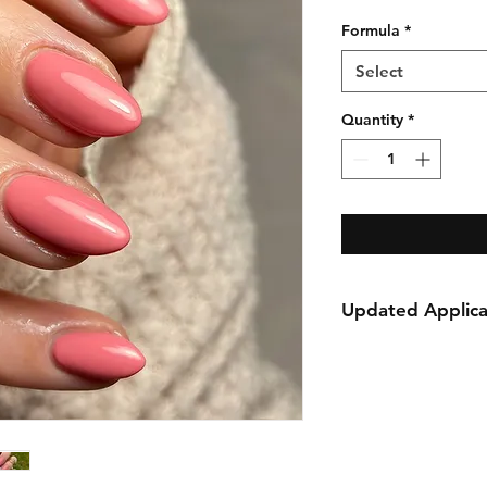
Formula
*
Select
Quantity
*
Updated Applica
We are excited to 
HEMA free formula,
performance just a 
alternative and well
nail business.
For maximum adhesi