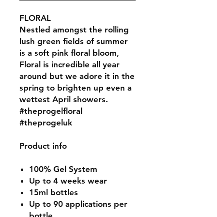
FLORAL
Nestled amongst the rolling
lush green fields of summer
is a soft pink floral bloom,
Floral is incredible all year
around but we adore it in the
spring to brighten up even a
wettest April showers.
#theprogelfloral
#theprogeluk
Product info
100% Gel System
Up to 4 weeks wear
15ml bottles
Up to 90 applications per
bottle