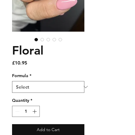
Floral
Price
£10.95
Formula
*
Quantity
*
Add to Cart