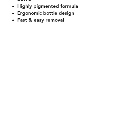
Highly pigmented formula
Ergonomic bottle design
Fast & easy removal
Colour Representation: We
make every effort to ensure
our product imagery is as
accurate as possible. Due to
differing colours and
resolutions on electronic
devices, colour
representation may differ
slightly from the actual
product. Please use the
hashtags or check out our
social media platforms to
view further images from our