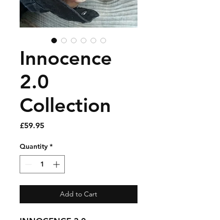
Innocence
2.0
Collection
Price
£59.95
Quantity
*
Add to Cart