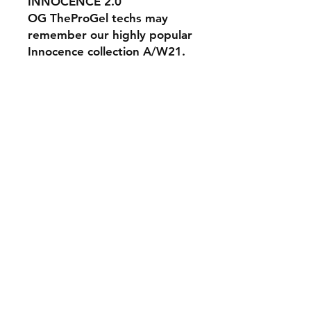
INNOCENCE 2.0
OG TheProGel techs may
remember our highly popular
Innocence collection A/W21.
Expanding on that incredible
collection are these 6 brand
new semi sheer yet buildable
shades created to
compliment all skin tones.
#theprogelinnocence2.0
#theprogeluk
The Pro Gel UK Gel Nail Polish Builder Gel
Soak Off Gel Hard Gel Nail Extensions Training
Nails Nail Polish Full Cover Tips LED UV Lamp
Acrylic Extensions Training Academy