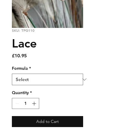
SKU: TPG110
Lace
Price
£10.95
Formula
*
Quantity
*
Add to Cart