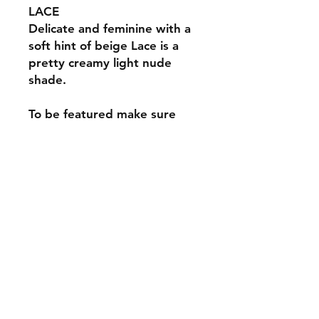
LACE
Delicate and feminine with a
soft hint of beige Lace is a
pretty creamy light nude
shade.
To be featured make sure
you tag us @theprogeluk and
use the hastag
#tpglace #theprogellace
Information
*Please note*
Specifications
We do our best to get the
photography as close to real life
The Pro Gel contains 15ml soak off
colour however some colours may
100% pure gel polish.
vary depending on screen contrasts
and settings.