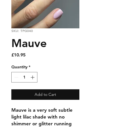
SKU: TPG040
Mauve
Price
£10.95
Quantity
*
Add to Cart
Mauve is a very soft subtle
light lilac shade with no
shimmer or glitter running