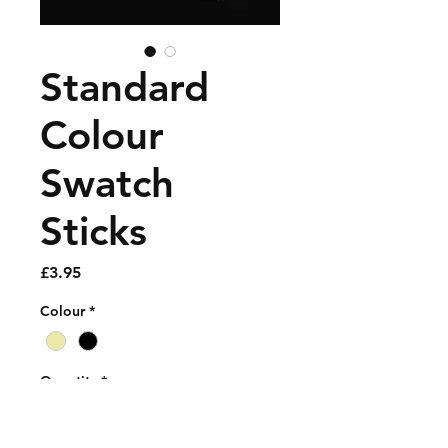
Standard
Colour
Swatch
Sticks
Price
£3.95
Colour
*
Quantity
*