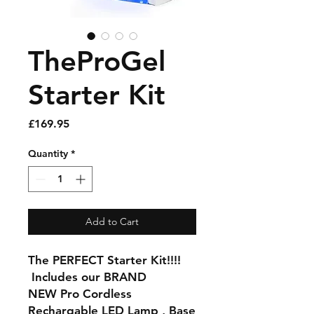
TheProGel
Starter Kit
Price
£169.95
Quantity
*
Add to Cart
The PERFECT Starter Kit!!!!
Includes our BRAND
NEW Pro Cordless
Rechargable LED Lamp , Base