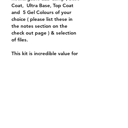
Coat, Ultra Base, Top Coat
and 5 Gel Colours of your
choice ( please list these in
the notes section on the
check out page ) & selection
of files.
This kit is incredible value for
anyone wanting to join TPG
family!!!
INFO
*DO NOT Clean the exterior of the