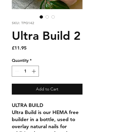
SKU: TPG142
Ultra Build 2
Price
£11.95
Quantity
*
Add to Cart
ULTRA BUILD
Ultra Build is our HEMA free
builder in a bottle, used to
overlay natural nails for