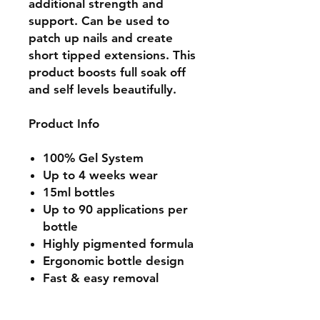
additional strength and
support. Can be used to
patch up nails and create
short tipped extensions. This
product boosts full soak off
and self levels beautifully.
Product Info
100% Gel System
Up to 4 weeks wear
15ml bottles
Up to 90 applications per
bottle
Highly pigmented formula
Ergonomic bottle design
Fast & easy removal