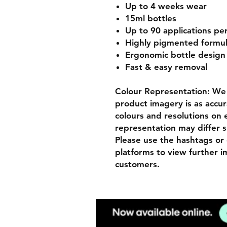
Up to 4 weeks wear
15ml bottles
Up to 90 applications pe
Highly pigmented formu
Ergonomic bottle desig
Fast & easy removal
Colour Representation: We 
product imagery is as accur
colours and resolutions on e
representation may differ s
Please use the hashtags or 
platforms to view further 
customers.