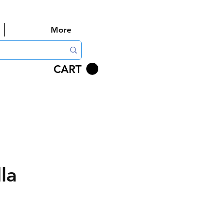
More
CART
la