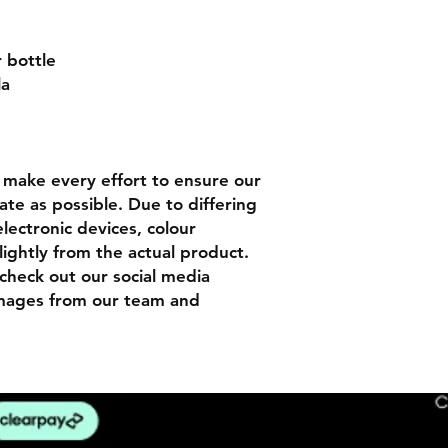
r bottle
la
n
make every effort to ensure our
ate as possible. Due to differing
lectronic devices, colour
lightly from the actual product.
check out our social media
images from our team and