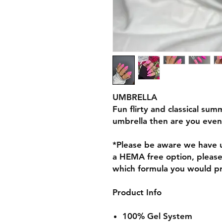
UMBRELLA
Fun flirty and classical sum
umbrella then are you eve
*Please be aware we have u
a HEMA free option, pleas
which formula you would p
Product Info
100% Gel System