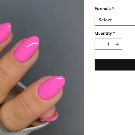
Formula
*
Select
Quantity
*