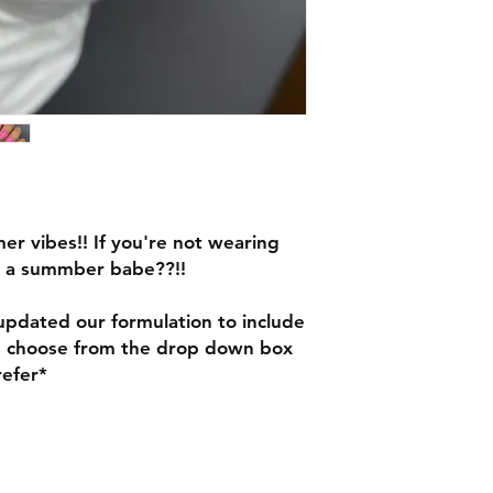
mer vibes!! If you're not wearing
n a summber babe??!!
pdated our formulation to include
e choose from the drop down box
refer*