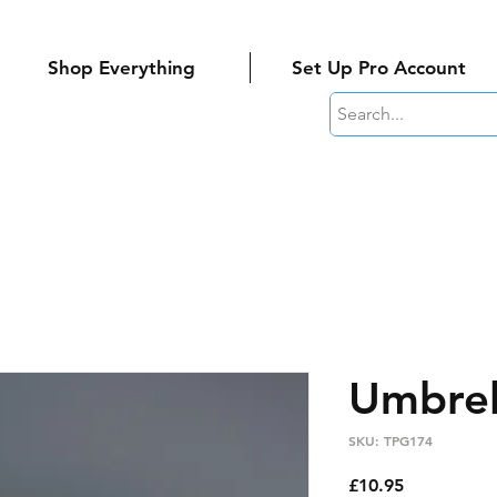
Shop Everything
Set Up Pro Account
Umbrel
SKU: TPG174
Price
£10.95